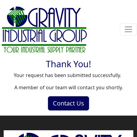
Thank You!
Your request has been submitted successfully.
A member of our team will contact you shortly.
Contact Us