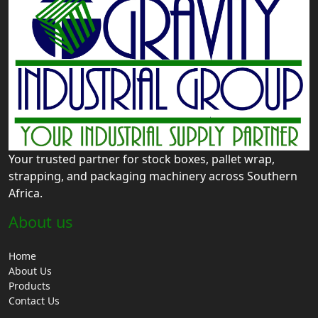
Your trusted partner for stock boxes, pallet wrap,
strapping, and packaging machinery across Southern
Africa.
About us
Home
About Us
Products
Contact Us