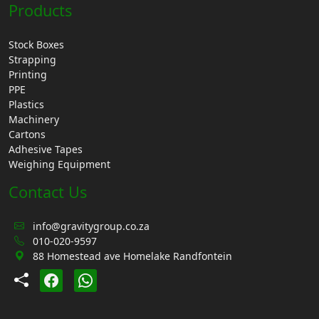
Products
Stock Boxes
Strapping
Printing
PPE
Plastics
Machinery
Cartons
Adhesive Tapes
Weighing Equipment
Contact Us
info@gravitygroup.co.za
010-020-9597
88 Homestead ave Homelake Randfontein