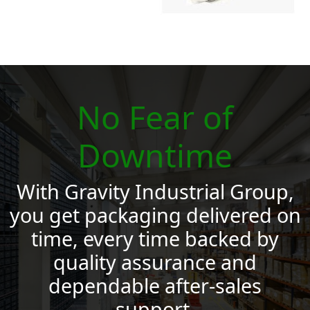
No Fear of
Downtime
With Gravity Industrial Group,
you get packaging delivered on
time, every time backed by
quality assurance and
dependable after‑sales
support.