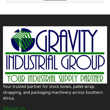
Your trusted partner for stock boxes, pallet wrap,
strapping, and packaging machinery across Southern
Africa.
About us