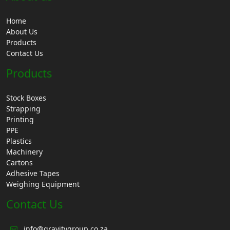
Home
About Us
Products
Contact Us
Products
Stock Boxes
Strapping
Printing
PPE
Plastics
Machinery
Cartons
Adhesive Tapes
Weighing Equipment
Contact Us
info@gravitygroup.co.za