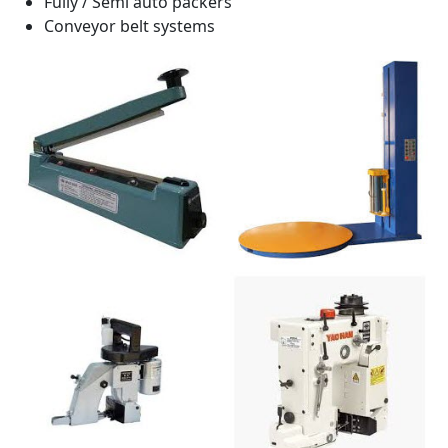
Fully / Semi auto packers
Conveyor belt systems