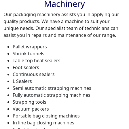
Machinery
Our packaging machinery assists you in applying our
quality products. We have a machine to suit your
unique needs. Our specialist team of technicians can
assist you in repairs and maintenance of our range.
Pallet wrappers
Shrink tunnels
Table top heat sealers
Foot sealers
Continuous sealers
L Sealers
Semi automatic strapping machines
Fully automatic strapping machines
Strapping tools
Vacuum packers
Portable bag closing machines
In line bag closing machines