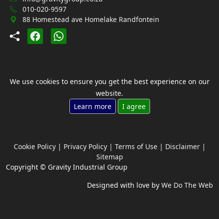
010-020-9597
88 Homestead ave Homelake Randfontein
We use cookies to ensure you get the best experience on our
website.
Learn more
I agree
Cookie Policy
|
Privacy Policy
|
Terms of Use
|
Disclaimer
|
Sitemap
Copyright © Gravity Industrial Group
Designed with love by
We Do The Web