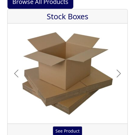
Browse All Products
Stock Boxes
Previous
Next
See Product