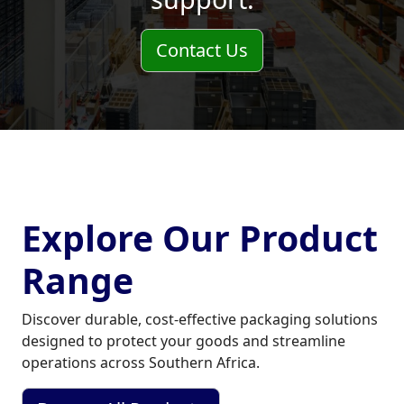
Contact Us
Explore Our Product
Range
Discover durable, cost‑effective packaging solutions
designed to protect your goods and streamline
operations across Southern Africa.